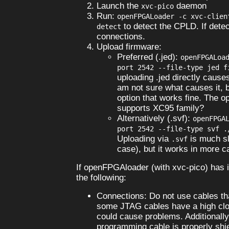
Launch the
daemon
xvc-pico
Run:
openFPGALoader -c xvc-clien
to detect the CPLD. If detec
detect
connections.
Upload firmware:
Preferred (.jed):
openFPGALoa
port 2542 --file-type jed f
uploading .jed directly causes
am not sure what causes it, b
option that works fine. The 
supports XC95 family?
Alternatively (.svf):
openFPGA
port 2542 --file-type svf .
Uploading via
is much sl
.svf
case), but it works in more c
If openFPGAloader (with xvc-pico) has 
the following:
Connections: Do not use cables tha
some JTAG cables have a high clo
could cause problems. Additionall
programming cable is properly shi