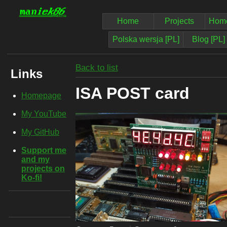
Home
Projects
Home
Polska wersja [PL]
Blog [PL]
Back to list
Links
ISA POST card
Homepage
My YouTube
My GitHub
Support me
and my
projects on
Ko-fi!