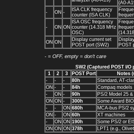
(A0-A1
ISA CLK frequency
Frequen
-
ON
-
counter (ISA CLK)
frequen
ISA OSC frequency
Frequen
-
ON
ON
counter (14.318 MHz
freque
OSC)
(14.31
Display current set
Display
ON
ON
POST port (SW2)
POST p
- = OFF, empty = don't care
SW2 (Captured POST I/O p
1
2
3
POST Port
Notes (
-
-
-
80h
Standard, AT‑clas
ON
-
-
84h
Compaq models
-
ON
-
90h
PS/2 Model 25 &
ON
ON
-
300h
Some Award BIO
-
-
ON
680h
MCA‑bus PS/2 s
ON
-
ON
60h
XT machines
-
ON
ON
190h
Some PS/2 or EIS
ON
ON
ON
378h
LPT1 (e.g., Olivet