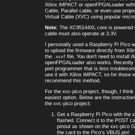
Xilinx iMPACT or openFPGALoader with
Cable, Parallel cable, or even use proje
Virtual Cable (XVC) using popular micro
Note:
The XC95144XL core is powered
cable must also operate at 3.3V.
I personally used a Raspberry Pi Pico w
to upload the firmware directly from Xi
the
file. You don't need to install
.xsvf
openFPGALoader also works. Recently (20
port programmer that is less troublesom
use it with Xilinx iMPACT, so for those 
recommend this method.
For the xvc-pico project, though, I think
easiest option. Below are the instructio
the xvc-pico project:
Get a Raspberry Pi Pico with the 
flashed. Connect it to the POST ca
pinout as shown on the xvc-pico G
the card to the Pico’s VBUS pin!