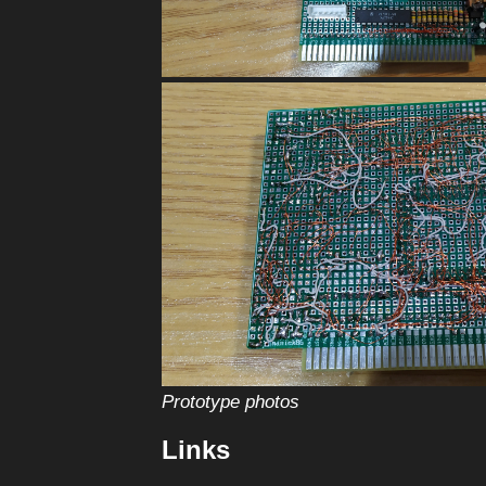
Prototype photos
Links