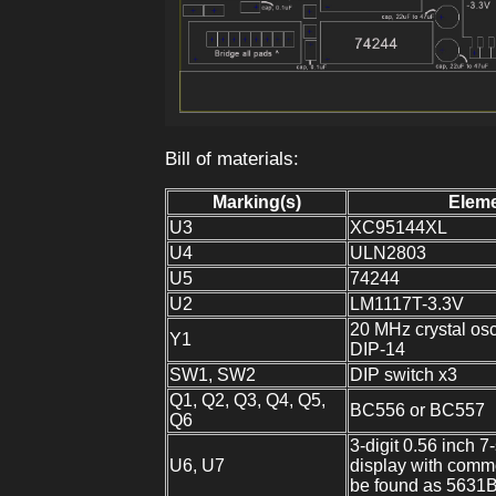
Bill of materials:
Marking(s)
Elem
U3
XC95144XL
U4
ULN2803
U5
74244
U2
LM1117T-3.3V
20 MHz crystal osci
Y1
DIP-14
SW1, SW2
DIP switch x3
Q1, Q2, Q3, Q4, Q5,
BC556 or BC557
Q6
3-digit 0.56 inch 
U6, U7
display with comm
be found as 5631