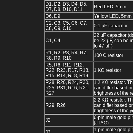
D1, D2, D3, D4, D5,
Red LED, 5mm
D7, D8, D10, D11
D6, D9
Yellow LED, 5mm
C2, C3, C5, C6, C7,
0.1 µF capacitor
C8, C9, C10
22 µF capacitor (d
C1, C4
be 22 µF, can be i
to 47 µF)
R1, R2, R3, R4, R7,
100 Ω resistor
R8, R9, R10
R5, R6, R11, R12,
R22, R23, R17, R13,
1 KΩ resistor
R15, R14, R18, R19
R28, R20, R24, R30,
1.2 KΩ resistor. T
R25, R31, R16, R21,
can differ based o
R27
brightness of the 
2.2 KΩ resistor. T
R29, R26
can differ based o
brightness of the 
6-pin male gold pi
J2
(JTAG)
1-pin male gold pi
J3