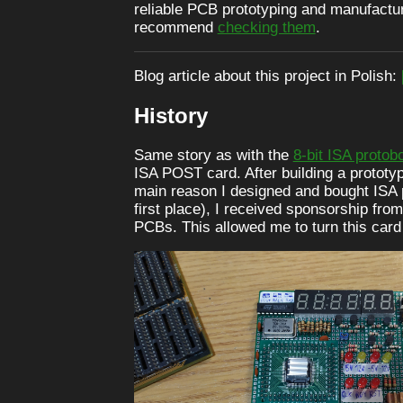
reliable PCB prototyping and manufactur
recommend
checking them
.
Blog article about this project in Polish:
History
Same story as with the
8-bit ISA protob
ISA POST card. After building a prototy
main reason I designed and bought ISA 
first place), I received sponsorship fr
PCBs. This allowed me to turn this card i