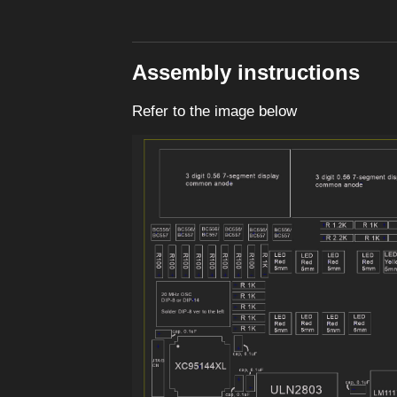
Assembly instructions
Refer to the image below