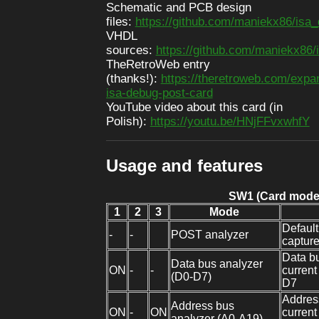
Schematic and PCB design
files:
https://github.com/maniekx86/isa
VHDL
sources:
https://github.com/maniekx86
TheRetroWeb entry
(thanks!):
https://theretroweb.com/expa
isa-debug-post-card
YouTube video about this card (in
Polish):
https://youtu.be/HNjFFvxwhfY
Usage and features
SW1 (Card mode
1
2
3
Mode
Defaul
-
-
POST analyzer
captur
Data bu
Data bus analyzer
ON
-
-
current
(D0-D7)
D7
Address
Address bus
ON
-
ON
current
analyzer (A0-A19)