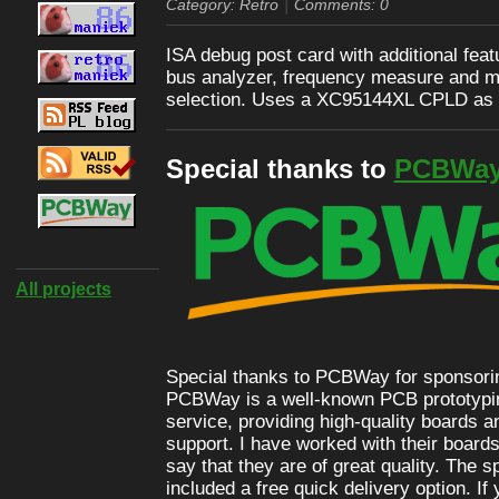
|
Category: Retro
Comments: 0
ISA debug post card with additional feat
bus analyzer, frequency measure and m
selection. Uses a XC95144XL CPLD as 
Special thanks to
PCBWa
All projects
Special thanks to PCBWay for sponsoring
PCBWay is a well-known PCB prototypi
service, providing high-quality boards 
support. I have worked with their boards
say that they are of great quality. The 
included a free quick delivery option. If 