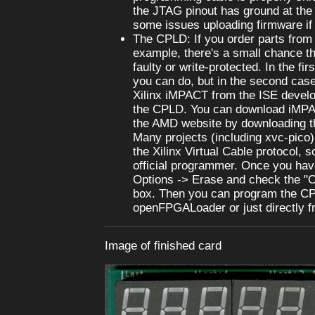
the JTAG pinout has ground at the
some issues uploading firmware if i
The CPLD: If you order parts from 
example, there's a small chance th
faulty or write-protected. In the fir
you can do, but in the second case
Xilinx iMPACT from the ISE develo
the CPLD. You can download iMPA
the AMD website by downloading t
Many projects (including xvc-pico
the Xilinx Virtual Cable protocol, 
official programmer. Once you have
Options -> Erase and check the "O
box. Then you can program the C
openFPGALoader or just directly 
Image of finished card