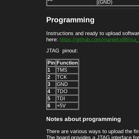
(GND)
Programming
Instructions and ready to upload softwar
here:
https://github.com/maniekx86/is
JTAG pinout:
Pin
Function
1
TMS
2
TCK
3
GND
4
TDO
5
TDI
6
+5V
Notes about programming
There are various ways to upload the f
The board provides a JTAG interface for