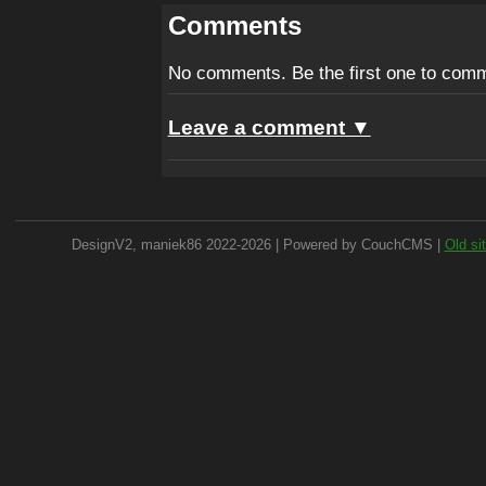
Comments
No comments. Be the first one to com
Leave a comment ▼
DesignV2, maniek86 2022-2026 | Powered by CouchCMS |
Old si