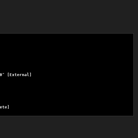
″ [External]

te]
