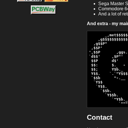
Sega Master S
Commodore 6
And a lot of r
And extra - my ma
       _,met$$$$$
    ,g$$$$$$$$$$$
  ,g$$P"         
 ,$$P'           
',$$P       ,ggs.
`d$$'     ,$P"'  
 $$P      d$'    
 $$:      $.   - 
 $$;      Y$b._  
 Y$$.    `.`"Y$$$
 `$$b      "-.__ 
  `Y$$           
   `Y$$.         
     `$$b.       
       `Y$$b.    
          `"Y$b._
             `"""
Contact