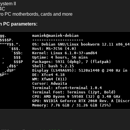
ystem II
4C
etro PC motherbords, cards and more
in PC parameters:
gg.           maniek@maniek-debian

$$$$P.        ----------------------

"""Y$$.".     OS: Debian GNU/Linux bookworm 12.11 x86_64

    `$$$.     Host: MS-7C56 (4.0)

     `$$b:    Kernel: Linux 6.1.0-37-amd64

 .    $$$     Uptime: 4 hours, 56 mins

 ,    $$$P    Packages: 5931 (dpkg), 7 (flatpak)

   ,d$$'      Shell: bash 5.2.15

 _,d$P'       Display (LS49AG95): 5120x1440 @ 240 Hz in 0
$P"'          DE: Xfce4 4.18

              WM: Xfwm4 (X11)

              Cursor: Adwaita

              Terminal: xfce4-terminal 1.0.4

              Terminal Font: Terminus (12pt, Bold)

              CPU: AMD Ryzen 9 5950X (32) @ 3.40 GHz

              GPU: NVIDIA GeForce RTX 2060 Rev. A [Discre
              Memory: 7.76 GiB / 31.26 GiB (25%)