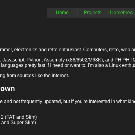
Home
Projects
Homebrew 
mmer, electronics and retro enthusiast. Computers, retro, web and
C, Javascript, Python, Assembly (x86/6502/M68K), and PHP/HTML 
 languages pretty fast if I need or want to. I'm also a Linux ent
ing from sources like the internet.
I own
te and not frequently updated, but if you're interested in what kind
 2 (FAT and Slim)
and Super Slim)