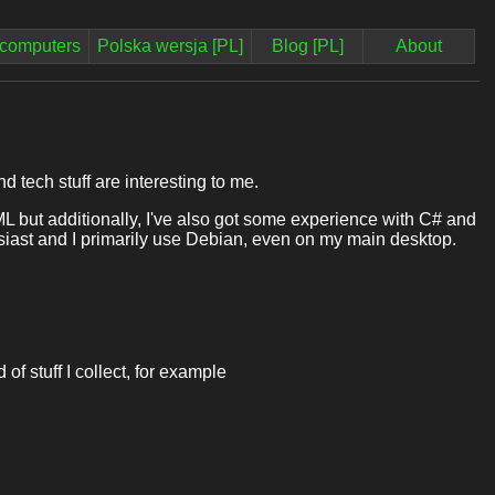
computers
Polska wersja [PL]
Blog [PL]
About
 tech stuff are interesting to me.
but additionally, I've also got some experience with C# and
husiast and I primarily use Debian, even on my main desktop.
 of stuff I collect, for example