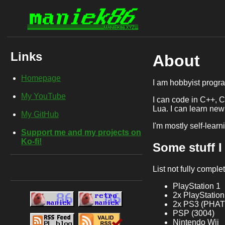
Links
About
Homepage
I am hobbyist progra
My YouTube
I can code in C++, 
Lua. I can learn new
My GitHub
I'm mostly self-learn
Support me and my projects on
Ko-fi!
Some stuff 
List not fully comple
PlayStation 1
2x PlayStation
2x PS3 (PHAT 
PSP (3004)
Nintendo Wii