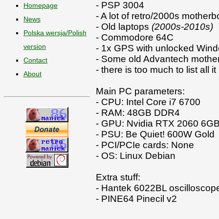
- PSP 3004
Homepage
- A lot of retro/2000s mother
News
- Old laptops
(2000s-2010s)
Polska wersja/Polish
- Commodore 64C
version
- 1x GPS with unlocked Win
- Some old Advantech mother
Contact
- there is too much to list all i
About
Main PC parameters:
- CPU: Intel Core i7 6700
- RAM: 48GB DDR4
- GPU: Nvidia RTX 2060 6G
- PSU: Be Quiet! 600W Gold
- PCI/PCIe cards: None
- OS: Linux Debian
Extra stuff:
- Hantek 6022BL oscilloscop
- PINE64 Pinecil v2