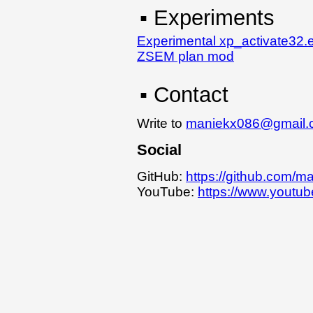
▪ Experiments
Experimental xp_activate32.
ZSEM plan mod
▪ Contact
Write to
maniekx086@gmail.
Social
GitHub:
https://github.com/m
YouTube:
https://www.yout