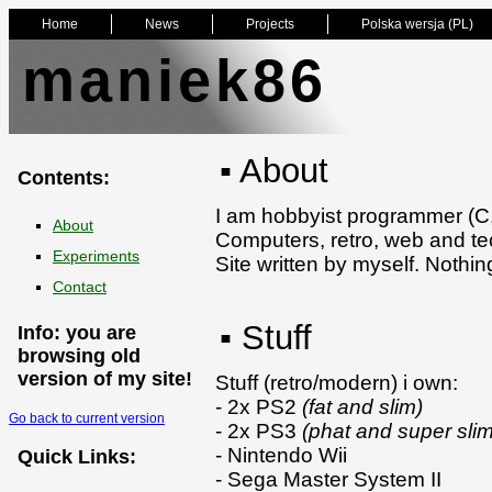
Home
News
Projects
Polska wersja (PL)
maniek86
▪ About
Contents:
I am hobbyist programmer (C,
About
Computers, retro, web and tec
Experiments
Site written by myself. Nothi
Contact
▪ Stuff
Info: you are
browsing old
version of my site!
Stuff (retro/modern) i own:
- 2x PS2
(fat and slim)
Go back to current version
- 2x PS3
(phat and super slim
- Nintendo Wii
Quick Links:
- Sega Master System II