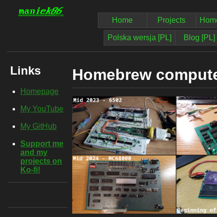
Home
Projects
Home
Polska wersja [PL]
Blog [PL]
Links
Homebrew comput
Homepage
My YouTube
My GitHub
Support me
and my
projects on
Ko-fi!