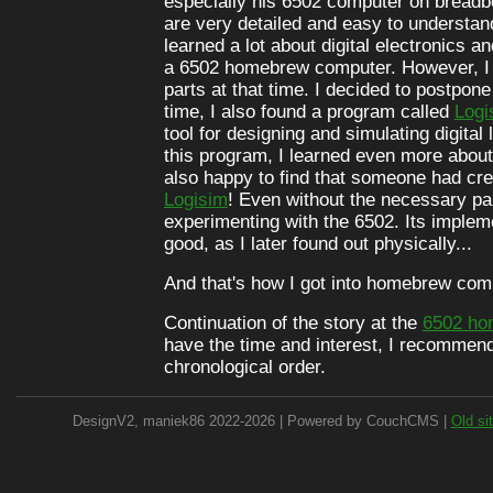
especially his 6502 computer on breadb
are very detailed and easy to understan
learned a lot about digital electronics an
a 6502 homebrew computer. However, I d
parts at that time. I decided to postpone
time, I also found a program called
Logi
tool for designing and simulating digital 
this program, I learned even more about d
also happy to find that someone had cr
Logisim
! Even without the necessary par
experimenting with the 6502. Its implem
good, as I later found out physically...
And that's how I got into homebrew com
Continuation of the story at the
6502 ho
have the time and interest, I recommend
chronological order.
DesignV2, maniek86 2022-2026 | Powered by CouchCMS |
Old si