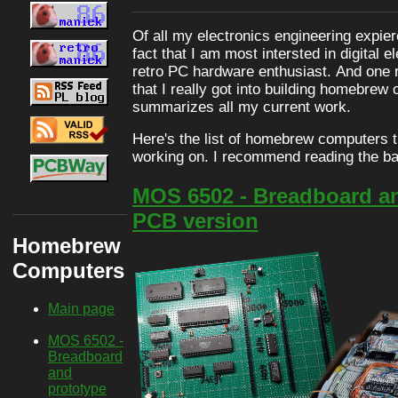
Of all my electronics engineering expier
fact that I am most intersted in digital e
retro PC hardware enthusiast. And one re
that I really got into building homebrew
summarizes all my current work.
Here's the list of homebrew computers tha
working on. I recommend reading the ba
MOS 6502 - Breadboard a
PCB version
Homebrew
Computers
Main page
MOS 6502 -
Breadboard
and
prototype