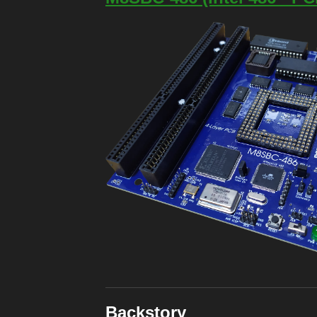
Backstory