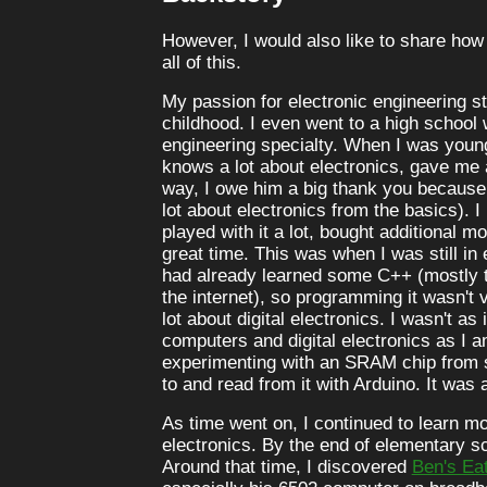
However, I would also like to share how
all of this.
My passion for electronic engineering s
childhood. I even went to a high school 
engineering specialty. When I was youn
knows a lot about electronics, gave me
way, I owe him a big thank you because
lot about electronics from the basics). I 
played with it a lot, bought additional mo
great time. This was when I was still in
had already learned some C++ (mostly t
the internet), so programming it wasn't 
lot about digital electronics. I wasn't a
computers and digital electronics as I 
experimenting with an SRAM chip from sc
to and read from it with Arduino. It was a
As time went on, I continued to learn m
electronics. By the end of elementary sc
Around that time, I discovered
Ben's Ea